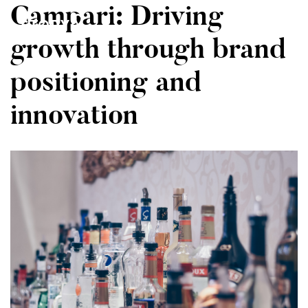
Campari: Driving
MENU
growth through brand
positioning and
Home
innovation
About
Our Clients
Contact Us