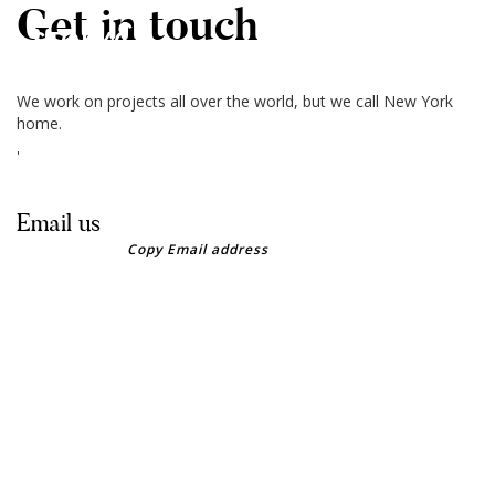
Get in touch
MENU
We work on projects all over the world, but we call New York
Home
home.
'
About
Email us
Our Clients
Copy Email address
Contact Us